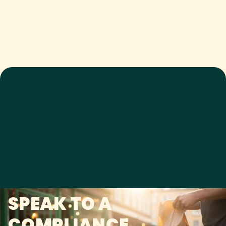
SPEAK TO A
COMPLIANCE