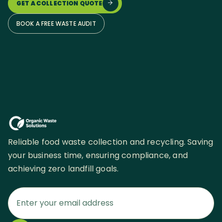
GET A COLLECTION QUOTE

BOOK A FREE WASTE AUDIT
Reliable food waste collection and recycling. Saving
your business time, ensuring compliance, and
achieving zero landfill goals.