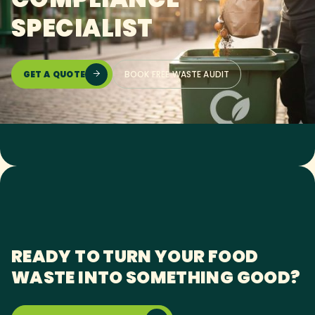
SPECIALIST
GET A QUOTE
BOOK FREE WASTE AUDIT

READY TO TURN YOUR FOOD
WASTE INTO SOMETHING GOOD?