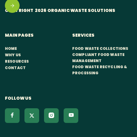
COPYRIGHT 2026 ORGANIC WASTE SOLUTIONS
MAIN PAGES
SERVICES
HOME
FOOD WASTE COLLECTIONS
COMPLIANT FOOD WASTE
WHY US
MANAGEMENT
RESOURCES
FOOD WASTE RECYCLING &
CONTACT
PROCESSING
FOLLOW US


