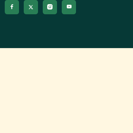


