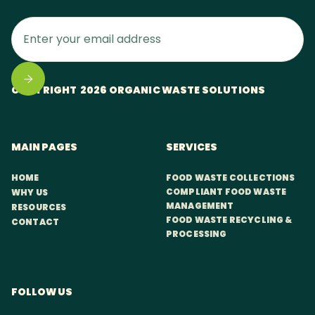
COPYRIGHT 2026 ORGANIC WASTE SOLUTIONS
MAIN PAGES
SERVICES
HOME
FOOD WASTE COLLECTIONS
COMPLIANT FOOD WASTE
WHY US
MANAGEMENT
RESOURCES
FOOD WASTE RECYCLING &
CONTACT
PROCESSING
FOLLOW US