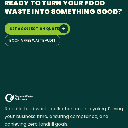
READY TO TURN YOUR FOOD
WASTE INTO SOMETHING GOOD?
GET A COLLECTION QUOTE

BOOK A FREE WASTE AUDIT
Reliable food waste collection and recycling. Saving
your business time, ensuring compliance, and
achieving zero landfill goals.