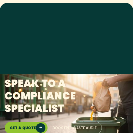
SPEAK TO A
COMPLIANCE
SPECIALIST
GET A QUOTE
BOOK FREE WASTE AUDIT
