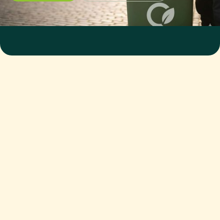
WHAT TYPES OF FOOD WASTE
DO YOU ACCEPT?
Raw, cooked, packaged, expired, plate