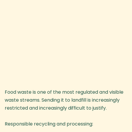
Food waste is one of the most regulated and visible
waste streams. Sending it to landfill is increasingly
restricted and increasingly difficult to justify.
Responsible recycling and processing: