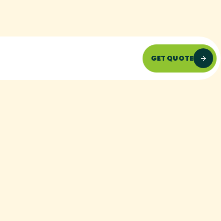
GET QUOTE
