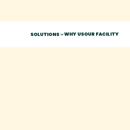
WHY US
OUR FACILITY
SOLUTIONS
